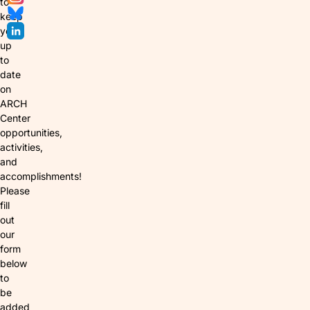
to
keep
you
up
to
date
on
ARCH
Center
opportunities,
activities,
and
accomplishments!
Please
fill
out
our
form
below
to
be
added