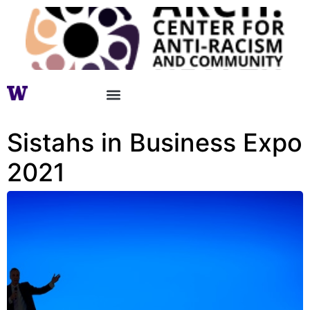
Sistahs in Business Expo
2021