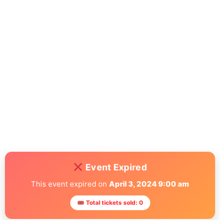
accusantium doloremque laudantium, totam rem aperiam,
eaque ipsa quae ab illo inventore veritatis et quasi architecto
beatae vitae dicta sunt explicabo. Nemo enim ipsam
voluptatem quia voluptas sit aspernatur aut odit aut fugit, sed
quia consequuntur magni dolores eos qui ratione voluptatem
sequi nesciunt. Neque porro quisquam est, qui dolorem ipsum
quia dolor sit amet, consectetur, adipisci velit, sed quia non
numquam eius modi tempora incidunt ut labore et dolore
magnam aliquam quaerat voluptatem. Ut enim ad minima
veniam, quis nostrum exercitationem ullam corporis suscipit
laboriosam, nisi ut aliquid ex ea commodi consequatur? Quis
autem vel eum iure reprehenderit qui in ea voluptate velit esse
quam nihil molestiae consequatur, vel illum qui dolorem eum
fugiat quo voluptas nulla pariatur.
Event Expired
This event expired on
April 3, 2024 9:00 am
🎟 Total tickets sold: 0