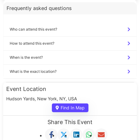
Frequently asked questions
Who can attend this event?
How to attend this event?
When is the event?
What is the exact location?
Event Location
Hudson Yards, New York, NY, USA
Find In Map
Share This Event