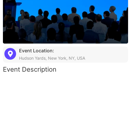
Event Location:
Hudson Yards, New York, NY, USA
Event Description
Lorem ipsum dolor sit amet, consectetur adipiscing elit, sed do
eiusmod tempor incididunt ut labore et dolore magna aliqua. Ut
enim ad minim veniam, quis nostrud exercitation ullamco laboris
nisi ut aliquip ex ea commodo consequat. Duis aute irure dolor
in reprehenderit in voluptate velit esse cillum dolore eu fugiat
nulla pariatur. Excepteur sint occaecat cupidatat non proident,
sunt in culpa qui officia deserunt mollit anim id est laborum.
Sed ut perspiciatis unde omnis iste natus error sit voluptatem