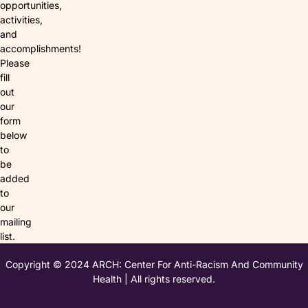
opportunities,
activities,
and
accomplishments!
Please
fill
out
our
form
below
to
be
added
to
our
mailing
list.
Copyright © 2024 ARCH: Center For Anti-Racism And Community
Health | All rights reserved.