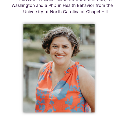
Washington and a PhD in Health Behavior from the
University of North Carolina at Chapel Hill
.