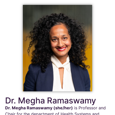
Dr. Megha Ramaswamy
Dr. Megha Ramaswamy (she/her)
is Professor and
Chair for the department of Health Systems and