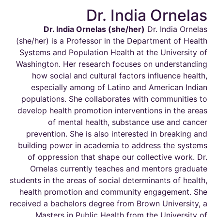
Dr. India Ornelas
Dr. India Ornelas
(she/her
)
Dr. India Ornelas
(she/her)
is a Professor in the Department of Health
Systems and Population Health at the University of
Washington. Her research focuses on understanding
how social and cultural factors influence health
,
especially among of Latino and American Indian
populations
.
She collaborates with communities to
develop health promotion interventions in the areas
of mental
health,
substance use and cancer
prevention.
She is also interested in breaking and
building power in academia to address the systems
of oppression that shape
our collective work
.
Dr.
Ornelas currently teaches and mentors graduate
students in the areas of social determinants of health,
health promotion and community engagement. She
received a
bachelors
degree from Brown University, a
Masters
in Public Health from the University of