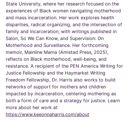
State University, where her research focused on the
experiences of Black women navigating motherhood
and mass incarceration. Her work explores health
disparities, radical organizing, and the intersection of
family and incarceration, with writings published in
Salon
,
So We Can Know
, and
Supervision: On
Motherhood and Surveillance
. Her forthcoming
memoir,
Mainline Mama
(Amistad Press, 2025),
reflects on Black motherhood, well-being, and
resistance. A recipient of the PEN America Writing for
Justice Fellowship and the Haymarket Writing
Freedom Fellowship, Dr. Harris also works to build
networks of support for mothers and children
impacted
by incarceration, centering mothering as
both a form of care and a strategy for justice.
Learn
more about her work at
https://www.keeonnaharris.com/about