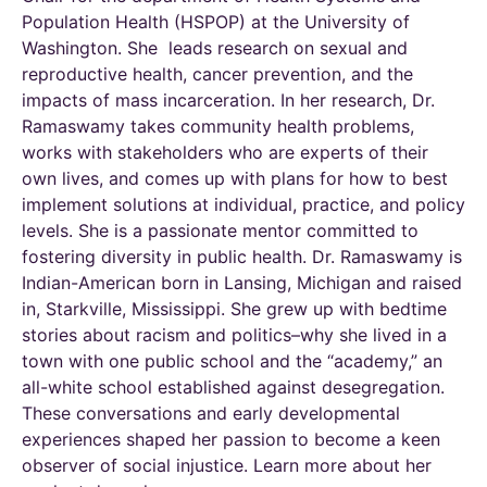
Population Health (HSPOP) at the University of
Washington. She leads research on sexual and
reproductive health, cancer prevention, and the
impacts of mass incarceration. In her research, Dr.
Ramaswamy takes community health problems,
works with stakeholders who are experts of their
own lives, and comes up with plans for how to best
implement solutions at individual, practice, and policy
levels. She is a passionate mentor committed to
fostering diversity in public health. Dr. Ramaswamy is
Indian-American born in Lansing, Michigan and raised
in, Starkville, Mississippi. She grew up with bedtime
stories about racism and politics–why she lived in a
town with one public school and the “academy,” an
all-white school established against desegregation.
These conversations and early developmental
experiences shaped her passion to become a keen
observer of social injustice. Learn more about her