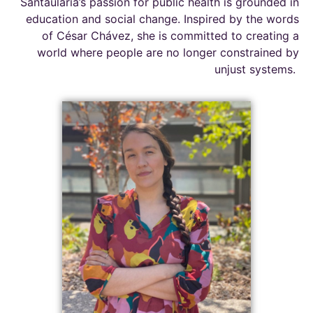
Santaularia’s
passion for public health is grounded in
education and social change. Inspired by the words
of César Chávez, she is committed to creating a
world where people are no longer constrained by
unjust systems.