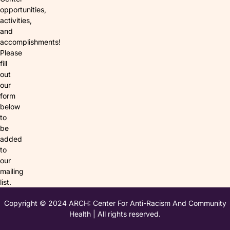
opportunities,
activities,
and
accomplishments!
Please
fill
out
our
form
below
to
be
added
to
our
mailing
list.
Copyright © 2024 ARCH: Center For Anti-Racism And Community
Health | All rights reserved.