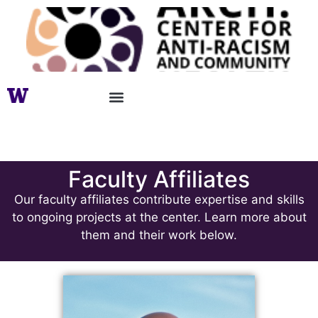
Faculty Affiliates
Faculty Affiliates
Our faculty affiliates contribute expertise and skills
to ongoing projects at the center. Learn more about
them and their work below.