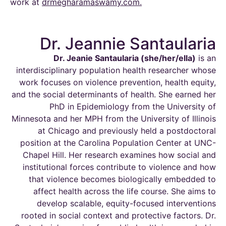
work at
drmegharamaswamy.com
.
Dr. Jeannie Santaularia
Dr. Jeanie
Santaularia
(she/her/
ella
)
is an
interdisciplinary population health researcher whose
work focuses on violence prevention, health equity,
and the social determinants of health. She earned her
PhD in Epidemiology from the University of
Minnesota and her MPH from the University of Illinois
at
Chicago and
previously held a postdoctoral
position at the Carolina Population Center at UNC-
Chapel Hill. Her research examines how social and
institutional forces contribute to violence and how
that violence becomes biologically embedded to
affect health across the
life course
. She aims to
develop scalable, equity-focused interventions
rooted in social context and protective factors. Dr.