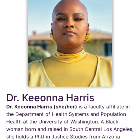
Dr. Keeonna Harris
Dr.
Keeonna
Harris (she/her)
is a faculty affiliate in
the Department of Health Systems and Population
Health at the University of Washington. A Black
woman born and raised in South Central Los Angeles,
she holds a PhD in Justice Studies from Arizona