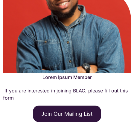
Lorem Ipsum is simply dummy text of the printing and
typesetting industry.
Learn More →
Lorem Ipsum Member
If you are interested in joining BLAC, please fill out this
form
Lorem Ipsum is simply dummy text of the printing and
typesetting industry.
Join Our Mailing List
Learn More →