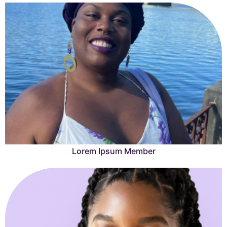
Lorem Ipsum Member
Lorem Ipsum is simply dummy text of the printing and
typesetting industry.