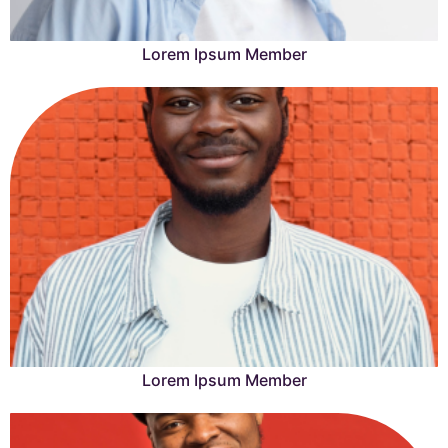
Lorem Ipsum Member
Lorem Ipsum is simply dummy text of the printing and
typesetting industry.
Learn More →
Lorem Ipsum Member