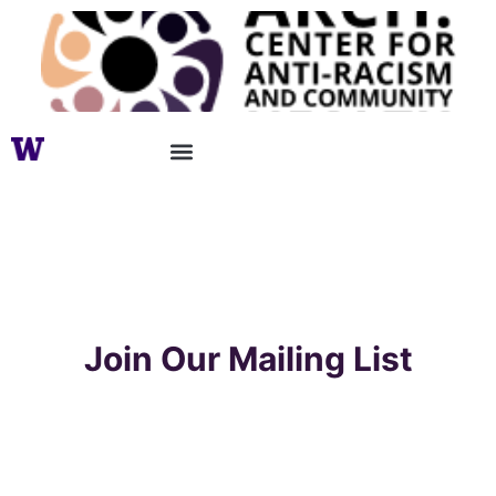
Join Our Mailing List