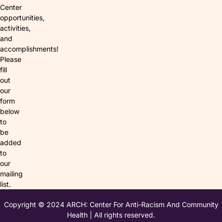
Center
opportunities,
activities,
and
accomplishments!
Please
fill
out
our
form
below
to
be
added
to
our
mailing
list.
Copyright © 2024 ARCH: Center For Anti-Racism And Community
Health | All rights reserved.