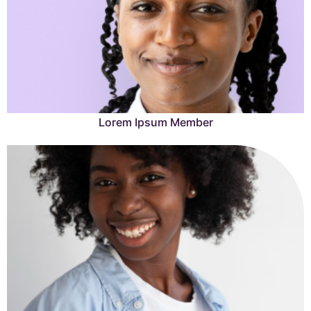
Learn More →
Lorem Ipsum Member
Lorem Ipsum is simply dummy text of the printing and
typesetting industry.
Learn More →