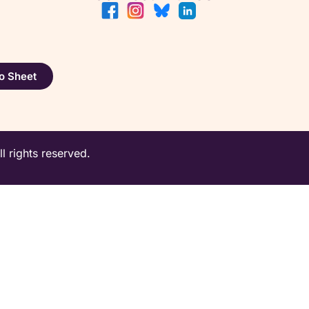
o Sheet
 rights reserved.