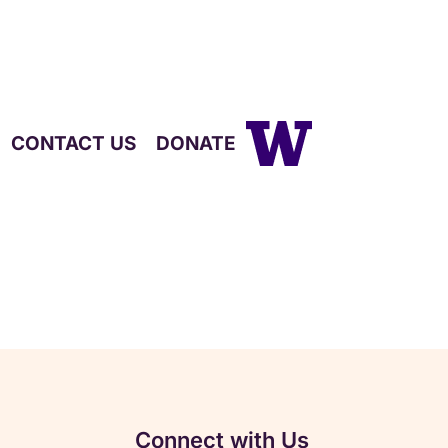
CONTACT US
DONATE
Connect with Us