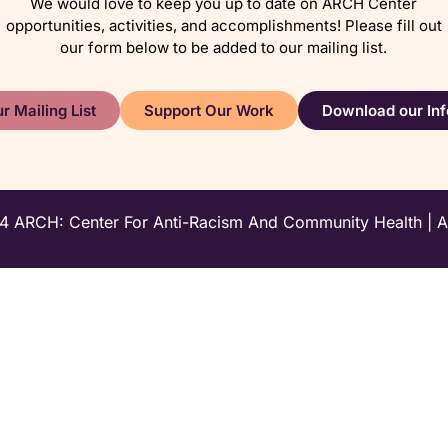
We would love to keep you up to date on ARCH Center
opportunities, activities, and accomplishments! Please fill out
our form below to be added to our mailing list.
r Mailing List
Support Our Work
Download our Inf
 ARCH: Center For Anti-Racism And Community Health | All