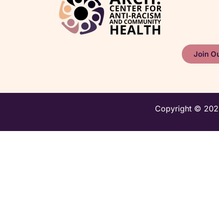
Join Ou
Copyright © 2024