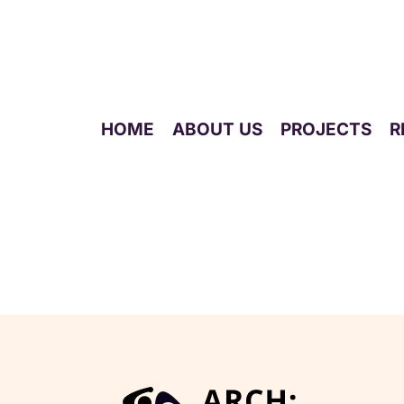
HOME
ABOUT US
PROJECTS
R
Live Event