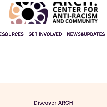
ESOURCES
GET INVOLVED
NEWS&UPDATES
Discover ARCH