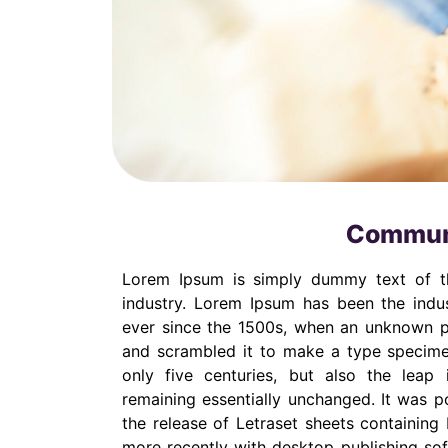
Communi
Lorem Ipsum is simply dummy text of th
industry. Lorem Ipsum has been the indu
ever since the 1500s, when an unknown pr
and scrambled it to make a type specime
only five centuries, but also the leap i
remaining essentially unchanged. It was p
the release of Letraset sheets containin
more recently with desktop publishing so