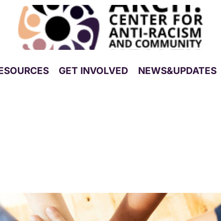
ESOURCES
GET INVOLVED
NEWS&UPDATES