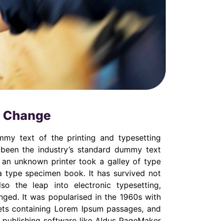
d Change
my text of the printing and typesetting
 been the industry’s standard dummy text
 an unknown printer took a galley of type
 type specimen book. It has survived not
lso the leap into electronic typesetting,
nged. It was popularised in the 1960s with
eets containing Lorem Ipsum passages, and
 publishing software like Aldus PageMaker