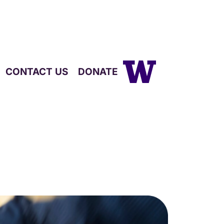
CONTACT US
DONATE