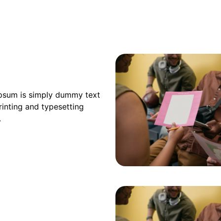
psum is simply dummy text
rinting and typesetting
.