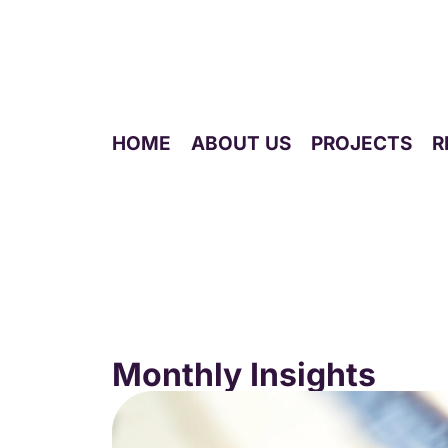
HOME
ABOUT US
PROJECTS
R
Monthly blog
Monthly Insights