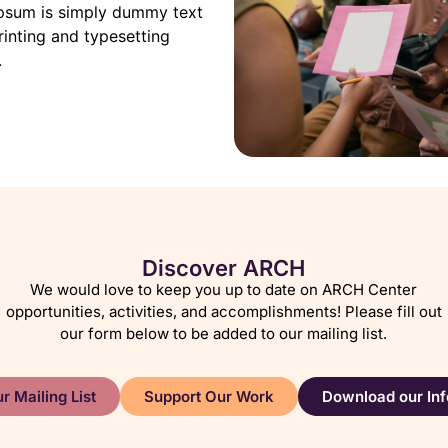
psum is simply dummy text
rinting and typesetting
.
Discover ARCH
We would love to keep you up to date on ARCH Center
opportunities, activities, and accomplishments! Please fill out
our form below to be added to our mailing list.
r Mailing List
Support Our Work
Download our Inf