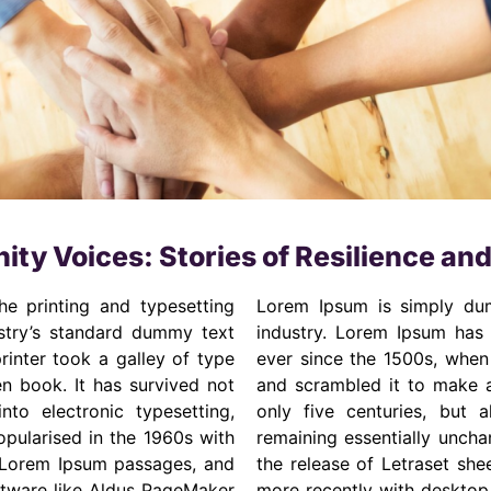
ty Voices: Stories of Resilience an
e printing and typesetting
Lorem Ipsum is simply dum
stry’s standard dummy text
industry. Lorem Ipsum has
inter took a galley of type
ever since the 1500s, when
n book. It has survived not
and scrambled it to make a
nto electronic typesetting,
only five centuries, but a
opularised in the 1960s with
remaining essentially uncha
g Lorem Ipsum passages, and
the release of Letraset sh
ftware like Aldus PageMaker
more recently with desktop