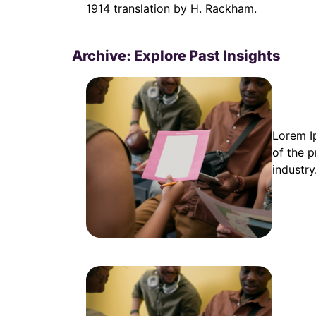
1914 translation by H. Rackham.
Archive: Explore Past Insights
Lorem I
of the p
industry