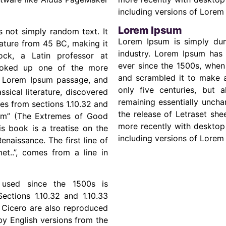
including versions of Lorem
Lorem Ipsum
s not simply random text. It
Lorem Ipsum is simply dum
erature from 45 BC, making it
industry. Lorem Ipsum has
ock, a Latin professor at
ever since the 1500s, when
looked up one of the more
and scrambled it to make a
a Lorem Ipsum passage, and
only five centuries, but a
ssical literature, discovered
remaining essentially uncha
s from sections 1.10.32 and
the release of Letraset sh
rum” (The Extremes of Good
more recently with desktop
is book is a treatise on the
including versions of Lorem
enaissance. The first line of
t..”, comes from a line in
used since the 1500s is
ections 1.10.32 and 1.10.33
 Cicero are also reproduced
by English versions from the