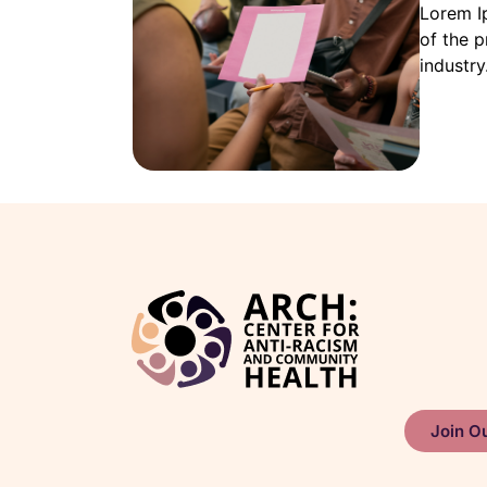
Lorem I
of the p
industry
Join Ou