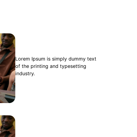
Lorem Ipsum is simply dummy text
of the printing and typesetting
industry.