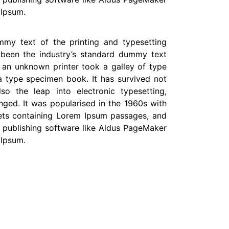
 Ipsum.
my text of the printing and typesetting
 been the industry’s standard dummy text
 an unknown printer took a galley of type
 type specimen book. It has survived not
lso the leap into electronic typesetting,
nged. It was popularised in the 1960s with
eets containing Lorem Ipsum passages, and
 publishing software like Aldus PageMaker
 Ipsum.