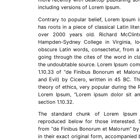
including versions of Lorem Ipsum.
Contrary to popular belief, Lorem Ipsum i
has roots in a piece of classical Latin lit
over 2000 years old. Richard McClint
Hampden-Sydney College in Virginia, 
obscure Latin words, consectetur, from 
going through the cites of the word in cla
the undoubtable source. Lorem Ipsum come
1.10.33 of “de Finibus Bonorum et Malo
and Evil) by Cicero, written in 45 BC. Th
theory of ethics, very popular during the R
Lorem Ipsum, “Lorem ipsum dolor sit ame
section 1.10.32.
The standard chunk of Lorem Ipsum 
reproduced below for those interested. S
from “de Finibus Bonorum et Malorum” by
in their exact original form, accompanied 