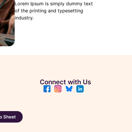
Lorem Ipsum is simply dummy text
of the printing and typesetting
industry.
Connect with Us
o Sheet